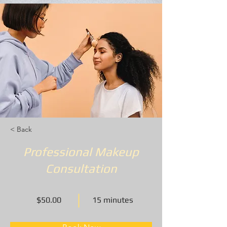
< Back
Professional Makeup
Consultation
$50.00
15 minutes