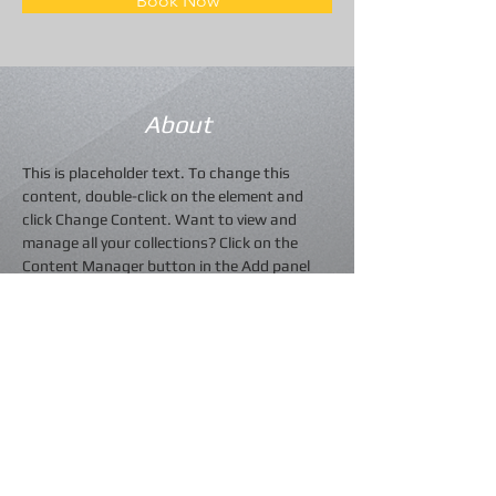
Book Now
About
This is placeholder text. To change this 
content, double-click on the element and 
click Change Content. Want to view and 
manage all your collections? Click on the 
Content Manager button in the Add panel 
on the left. Here, you can make changes to 
your content, add new fields, create 
dynamic pages and more.
Previous
Next