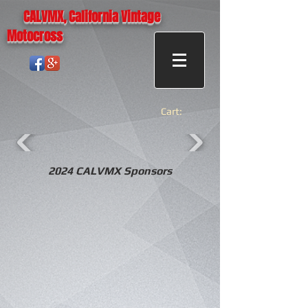
CALVMX, California Vintage
Motocross
Cart:
2024 CALVMX Sponsors