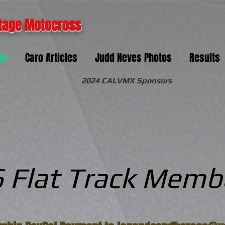
tage Motocross
ip
Caro Articles
Judd Neves Photos
Results
2024 CALVMX Sponsors
 Flat Track Memb