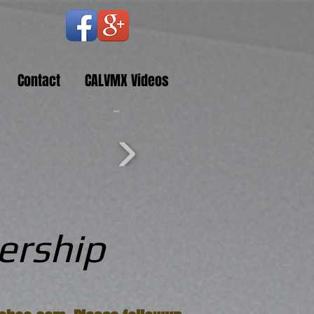
Contact
CALVMX Videos
Cart:
ership