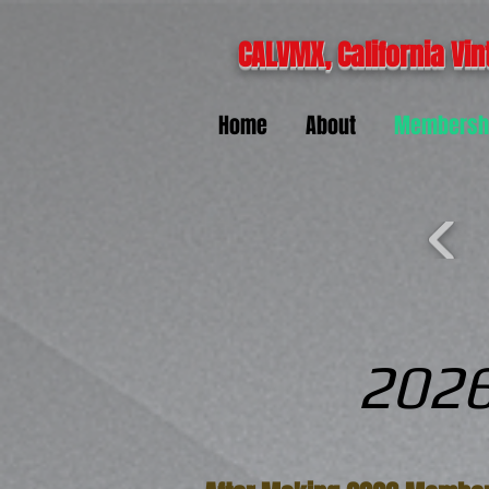
CALVMX, California Vin
Home
About
Membersh
2026