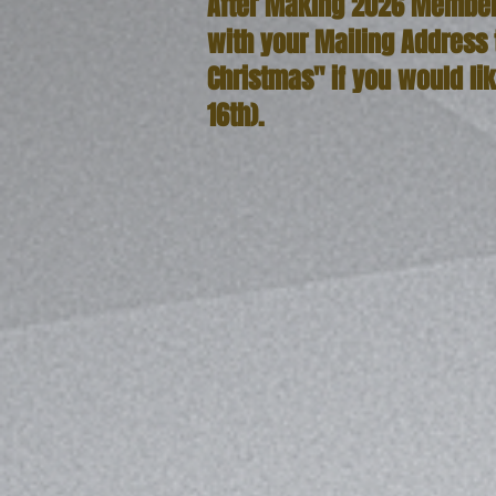
After Making 2026 Member
with your Mailing Address
Christmas" if you would li
16th).