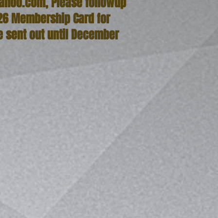
ahoo.com
, Please followup
26 Membership Card for
e sent out until December