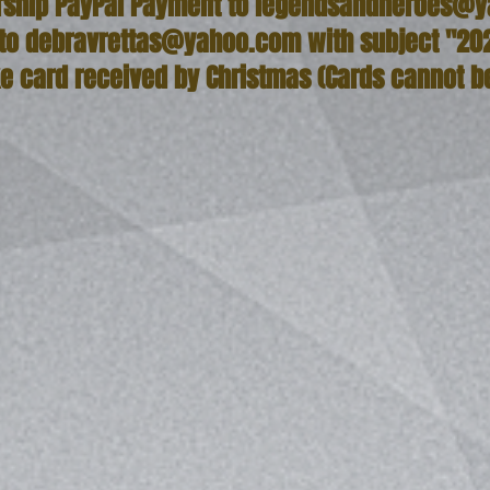
ship PayPal Payment to
legendsandheroes@y
 to
debravrettas@yahoo.com
with subject "20
ke card received by Christmas (Cards cannot b