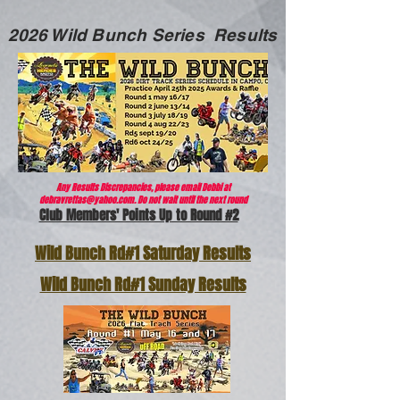
2026 Wild Bunch Series Results
A
ny Results Discrepancies, please email Debbi at
debravrettas@yahoo.com
. Do not wait until the next round
Club Members' Points Up to Round #2
Wild Bunch Rd#1 Saturday Results
Wild Bunch Rd#1 Sunday Results