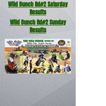
Wild Bunch Rd#2 Saturday
Results
Wild Bunch Rd#2 Sunday
Results