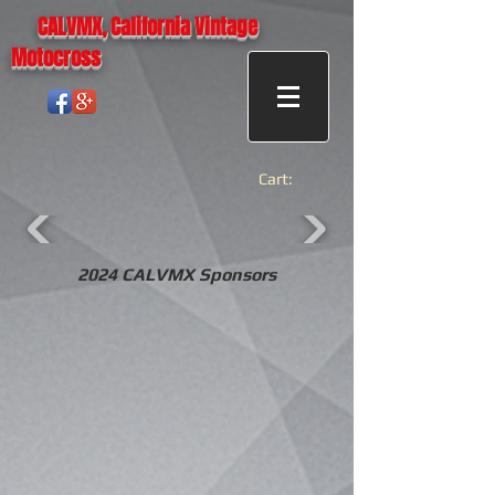
CALVMX, California Vintage
Motocross
Cart:
2024 CALVMX Sponsors