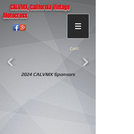
CALVMX, California Vintage
Motocross
Cart:
2024 CALVMX Sponsors