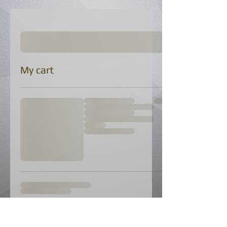
My cart