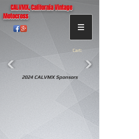
CALVMX, California Vintage
Motocross
Cart:
2024 CALVMX Sponsors