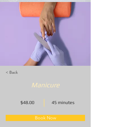
< Back
Manicure
$48.00
45 minutes
Book Now