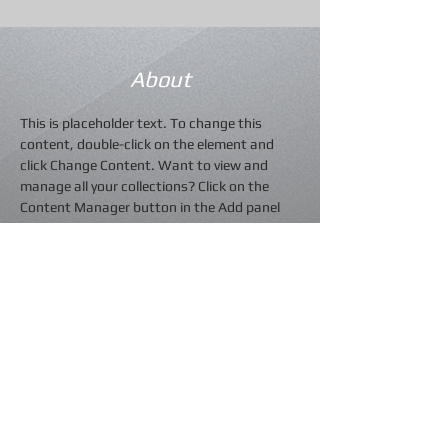
About
This is placeholder text. To change this 
content, double-click on the element and 
click Change Content. Want to view and 
manage all your collections? Click on the 
Content Manager button in the Add panel 
on the left. Here, you can make changes to 
your content, add new fields, create 
dynamic pages and more.
Previous
Next