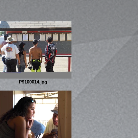
P9100014.jpg