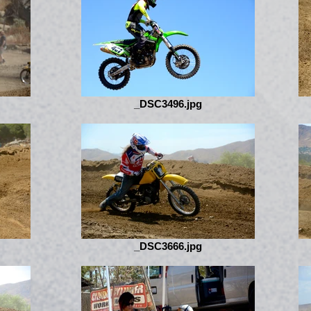
_DSC3496.jpg
_DSC3666.jpg