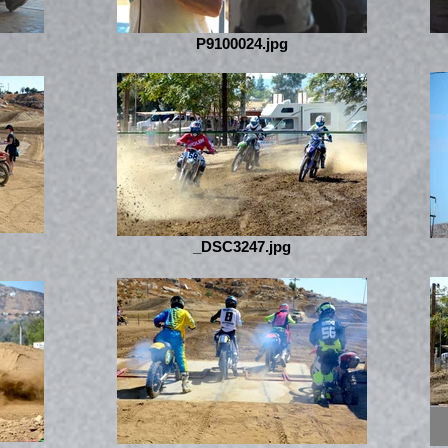
P9100024.jpg
_DSC3247.jpg