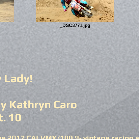
_DSC3771.jpg
y Lady!
y Kathryn Caro
t. 10
he 2017 CALVMX/100 % vintage racing se