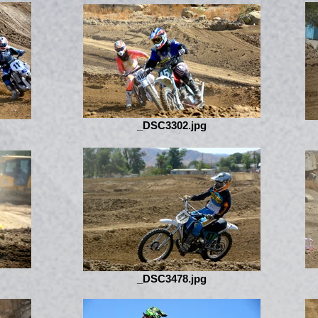
_DSC3302.jpg
_DSC3478.jpg