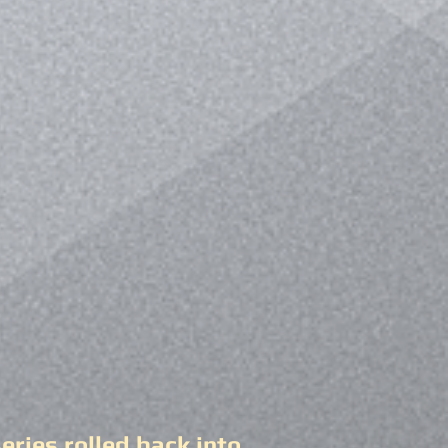
ries rolled back into