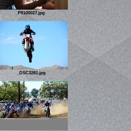
P9100027.jpg
_DSC3261.jpg