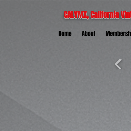
CALVMX, California Vin
Home
About
Membersh