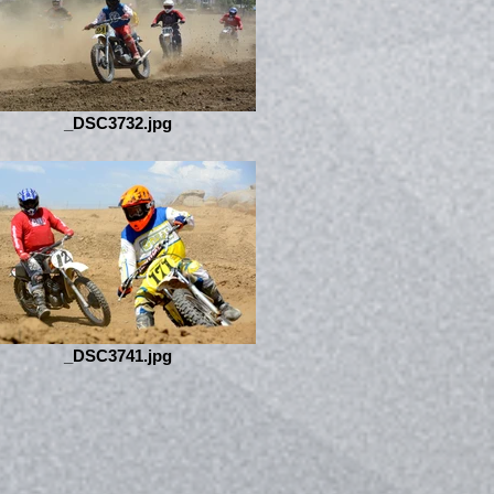
_DSC3732.jpg
_DSC3741.jpg