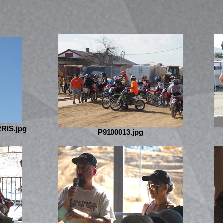
RIS.jpg
P9100013.jpg