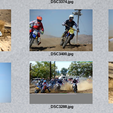
_DSC3374.jpg
_DSC3400.jpg
_DSC3288.jpg