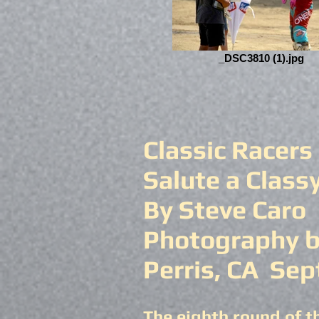
_DSC3810 (1).jpg
Classic Racers
Salute a Class
By Steve Caro
Photography b
Perris, CA Sep
The eighth round of t