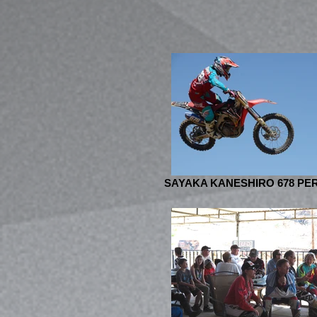
SAYAKA KANESHIRO 678 PER