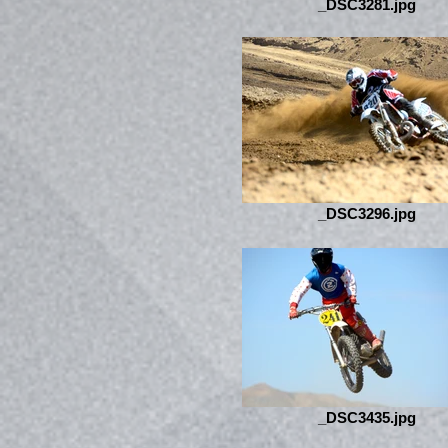
_DSC3281.jpg
_DSC3296.jpg
_DSC3435.jpg