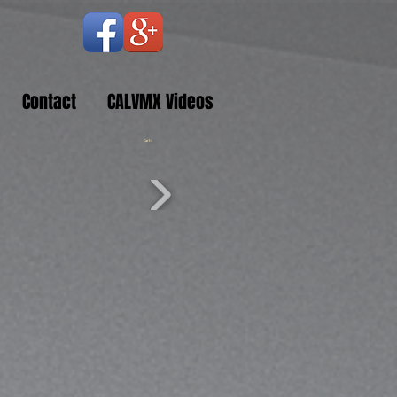
Contact
CALVMX Videos
Cart: