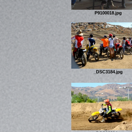
P9100018.jpg
_DSC3184.jpg