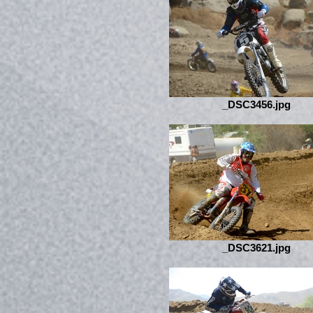
_DSC3456.jpg
_DSC3621.jpg