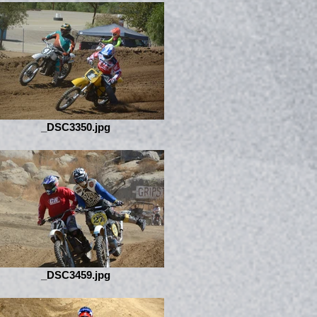
_DSC3350.jpg
_DSC3459.jpg