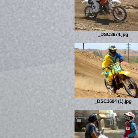
_DSC3674.jpg
_DSC3694 (1).jpg