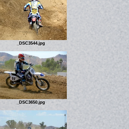
_DSC3544.jpg
_DSC3650.jpg