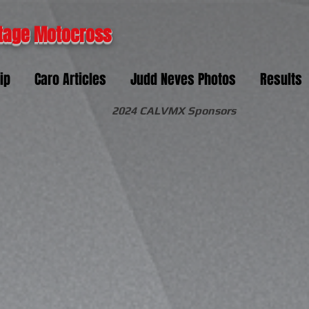
tage Motocross
ip
Caro Articles
Judd Neves Photos
Results
2024 CALVMX Sponsors