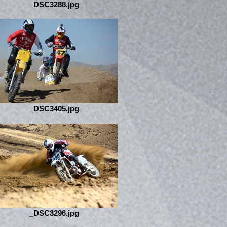
_DSC3288.jpg
_DSC3405.jpg
_DSC3296.jpg