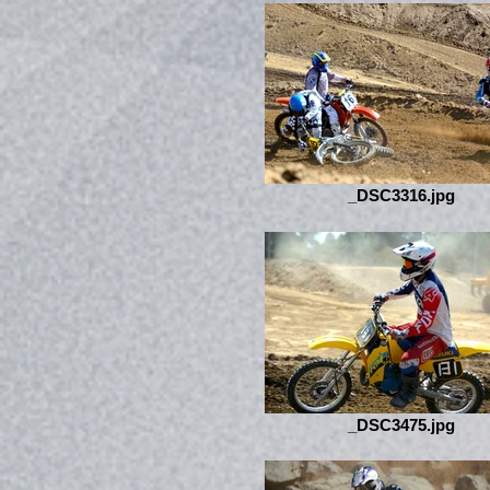
_DSC3316.jpg
_DSC3475.jpg