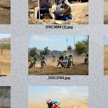
_DSC3689 (1).jpg
_DSC3764.jpg