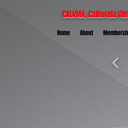
CALVMX, California Vin
Home
About
Membersh