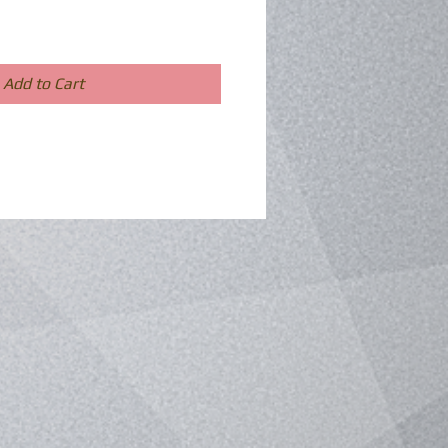
Add to Cart