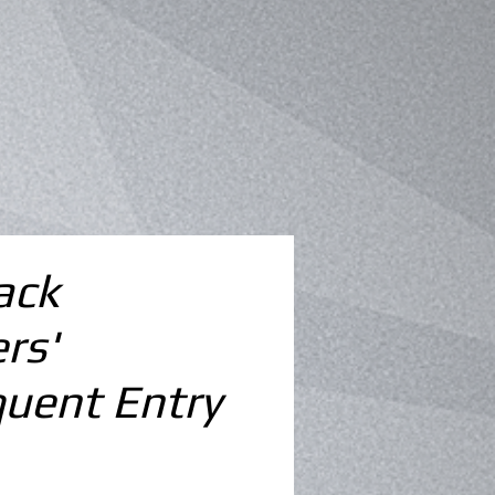
ack
rs'
uent Entry