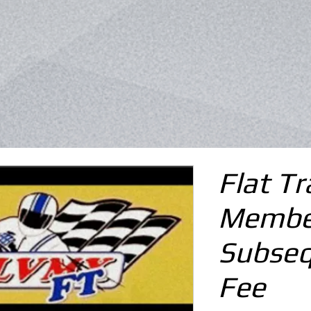
Flat Tr
Membe
Subseq
Fee