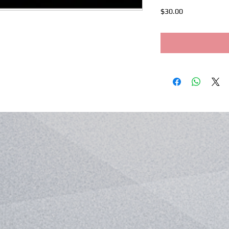
Price
$30.00