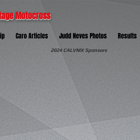
tage Motocross
ip
Caro Articles
Judd Neves Photos
Results
2024 CALVMX Sponsors