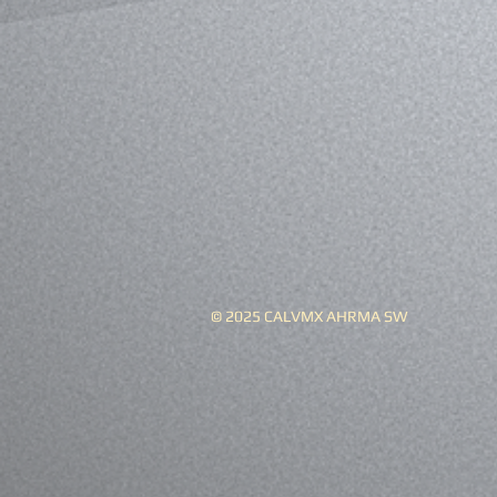
© 2025 CALVMX AHRMA SW