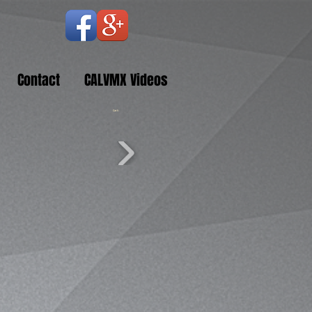
Contact
CALVMX Videos
Cart: