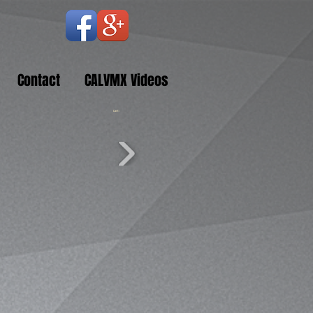
Contact
CALVMX Videos
Cart: