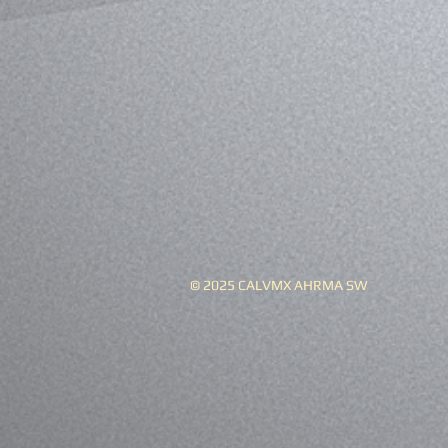
© 2025 CALVMX AHRMA SW