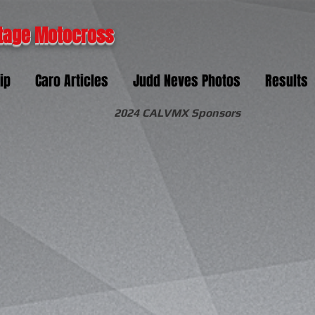
tage Motocross
ip
Caro Articles
Judd Neves Photos
Results
2024 CALVMX Sponsors