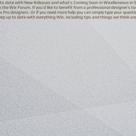
 to date with New Releases and what’s Coming Soon in Wixellaneous in Sup
 the Wix Forum. If you’d like to benefit from a professional designer’s t
 Pro designers. Or if you need more help you can simply type your questi
p up to date with everything Wix, including tips and things we think are 