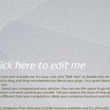
Click here to edit me
r own text and edit me. It’s easy. Just click “Edit Text” or double click 
e to drag and drop me anywhere you like on your page. I’m a great place f
t you.
xt about your company and your services. You can use this space to go into
eam and what services you provide. Tell your visitors the story of how y
 different from your competitors. Make your company stand out and sho
templates that allow you to build fabulous websites and it’s all thanks