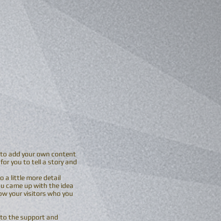
me to add your own content
or you to tell a story and
 a little more detail
ou came up with the idea
w your visitors who you
 to the support and