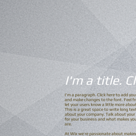
I'm a title. 
I'm a paragraph. Click here to add you
and make changes to the font. Feel fre
let your users know a little more abou
This is a great space to write long te
about your company. Talk about your t
for your business and what makes you
are.
At Wix we’re passionate about making 