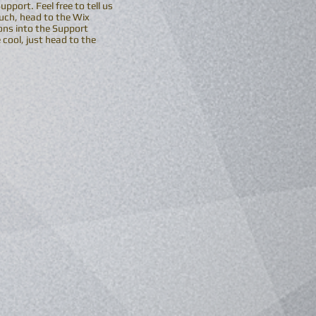
port. Feel free to tell us
ouch, head to the Wix
ons into the Support
cool, just head to the