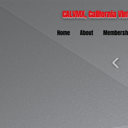
CALVMX, California Vin
Home
About
Membersh