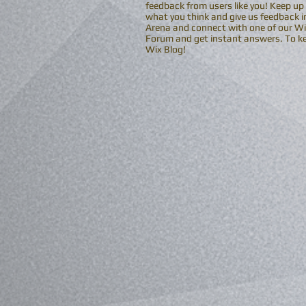
feedback from users like you! Keep up
what you think and give us feedback in
Arena and connect with one of our Wix
Forum and get instant answers. To kee
Wix Blog!