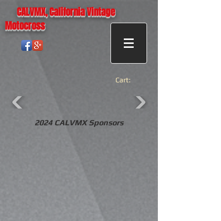
CALVMX, California Vintage
Motocross
Cart:
2024 CALVMX Sponsors