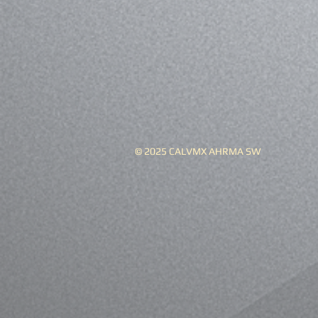
© 2025 CALVMX AHRMA SW