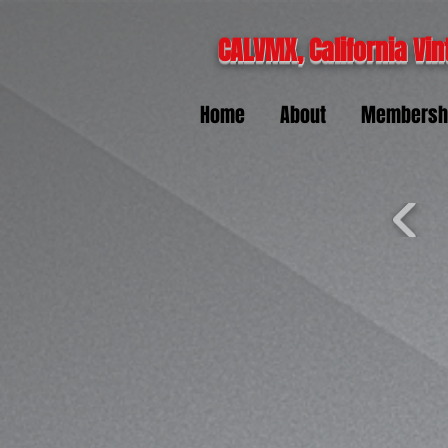
CALVMX, California Vin
Home
About
Membersh