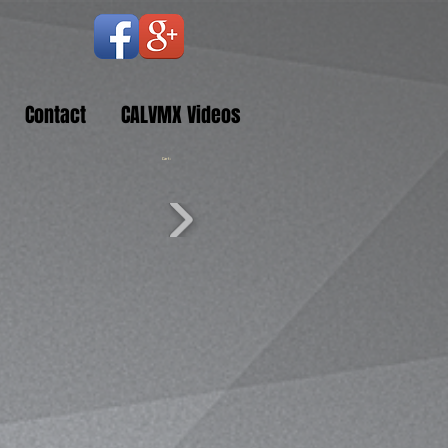
Contact
CALVMX Videos
Cart: