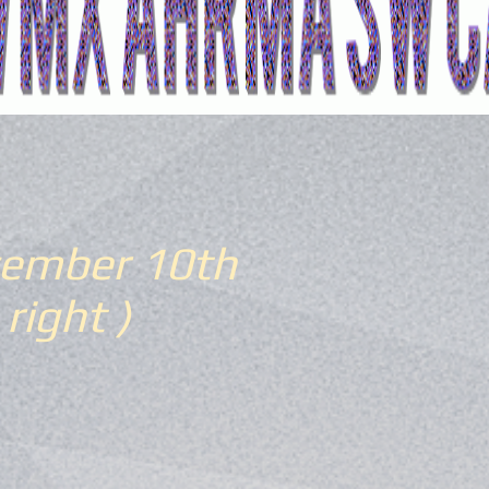
ember 10th
 right )