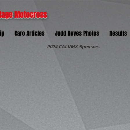
tage Motocross
ip
Caro Articles
Judd Neves Photos
Results
2024 CALVMX Sponsors