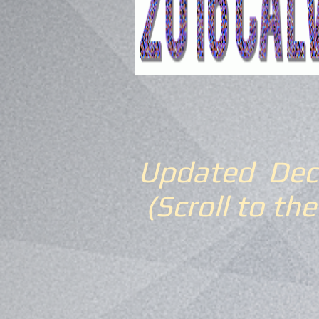
Updated Dec
(Scroll to the